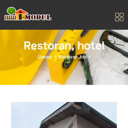
Restoran, hotel
Glavna
Restoran, hotel